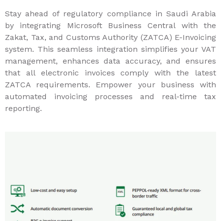
Stay ahead of regulatory compliance in Saudi Arabia
by integrating Microsoft Business Central with the
Zakat, Tax, and Customs Authority (ZATCA) E-Invoicing
system. This seamless integration simplifies your VAT
management, enhances data accuracy, and ensures
that all electronic invoices comply with the latest
ZATCA requirements. Empower your business with
automated invoicing processes and real-time tax
reporting.