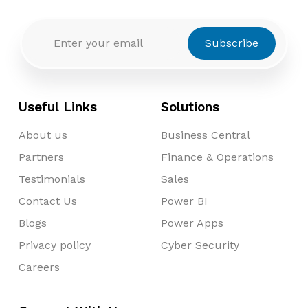
Subscribe
Useful Links
Solutions
About us
Business Central
Partners
Finance & Operations
Testimonials
Sales
Contact Us
Power BI
Blogs
Power Apps
Privacy policy
Cyber Security
Careers