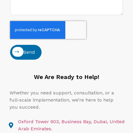
Send
We Are Ready to Help!
Whether you need support, consultation, or a
full-scale implementation, we’re here to help
you succeed.
Oxford Tower 903, Business Bay, Dubai, United
Arab Emirates.