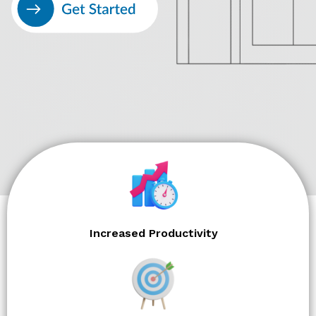
Increased Productivity