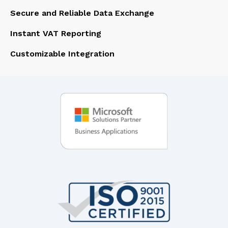
Secure and Reliable Data Exchange
Instant VAT Reporting
Customizable Integration