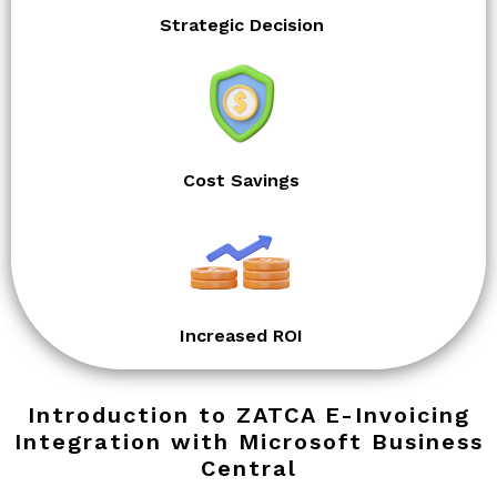
Strategic Decision
Cost Savings
Increased ROI
Introduction to ZATCA E-Invoicing
Integration with Microsoft Business
Central