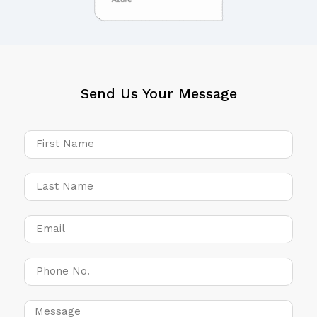
Send Us Your Message