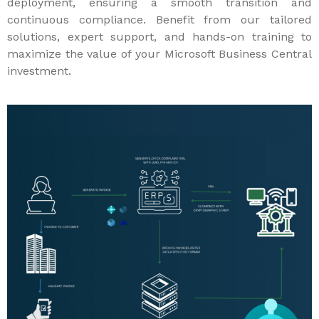
deployment, ensuring a smooth transition and
continuous compliance. Benefit from our tailored
solutions, expert support, and hands-on training to
maximize the value of your Microsoft Business Central
investment.