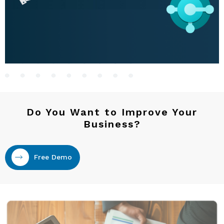
Do You Want to Improve Your
Business?
Free Demo