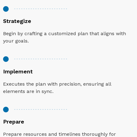
Strategize
Begin by crafting a customized plan that aligns with
your goals.
Implement
Executes the plan with precision, ensuring all
elements are in sync.
Prepare
Prepare resources and timelines thoroughly for