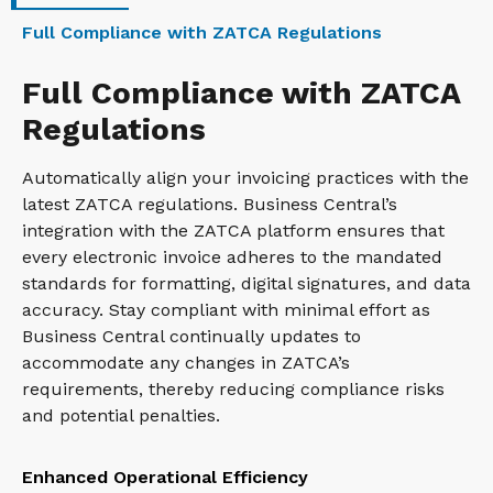
Full Compliance with ZATCA Regulations
Full Compliance with ZATCA
Regulations
Automatically align your invoicing practices with the
latest ZATCA regulations. Business Central’s
integration with the ZATCA platform ensures that
every electronic invoice adheres to the mandated
standards for formatting, digital signatures, and data
accuracy. Stay compliant with minimal effort as
Business Central continually updates to
accommodate any changes in ZATCA’s
requirements, thereby reducing compliance risks
and potential penalties.
Enhanced Operational Efficiency