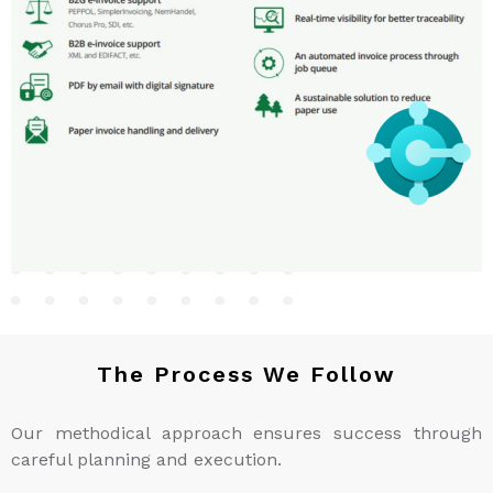
The Process We Follow
Our methodical approach ensures success through
careful planning and execution.