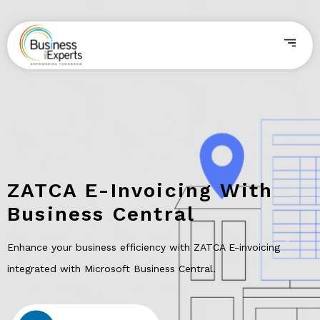
ZATCA E-Invoicing With
Business Central
Enhance your business efficiency with ZATCA E-invoicing
integrated with Microsoft Business Central.