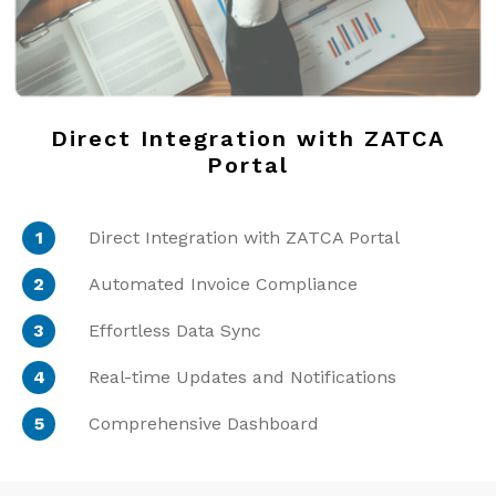
Direct Integration with ZATCA
Portal
Direct Integration with ZATCA Portal
Automated Invoice Compliance
Effortless Data Sync
Real-time Updates and Notifications
Comprehensive Dashboard