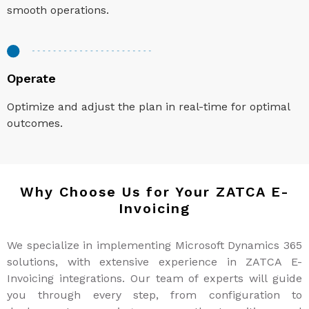
smooth operations.
Operate
Optimize and adjust the plan in real-time for optimal
outcomes.
Why Choose Us for Your ZATCA E-
Invoicing
We specialize in implementing Microsoft Dynamics 365
solutions, with extensive experience in ZATCA E-
Invoicing integrations. Our team of experts will guide
you through every step, from configuration to