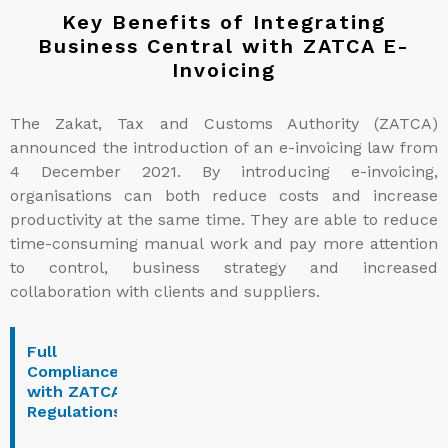
Key Benefits of Integrating
Business Central with ZATCA E-
Invoicing
The Zakat, Tax and Customs Authority (ZATCA)
announced the introduction of an e-invoicing law from
4 December 2021. By introducing e-invoicing,
organisations can both reduce costs and increase
productivity at the same time. They are able to reduce
time-consuming manual work and pay more attention
to control, business strategy and increased
collaboration with clients and suppliers.
Full
Enhanced
Secure
Instant
Compliance
Operational
and
VAT
with ZATCA
Efficiency
Reliable
Reporti
Regulations
Data
Exchange