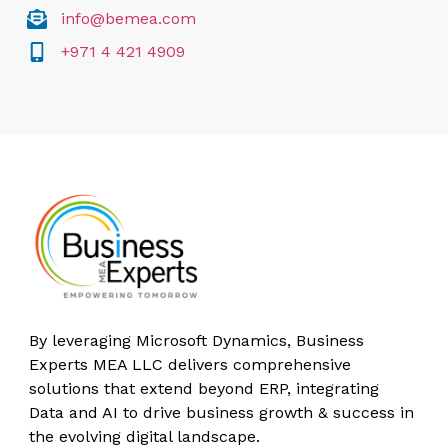
info@bemea.com
+971 4 421 4909
By leveraging Microsoft Dynamics, Business
Experts MEA LLC delivers comprehensive
solutions that extend beyond ERP, integrating
Data and AI to drive business growth & success in
the evolving digital landscape.