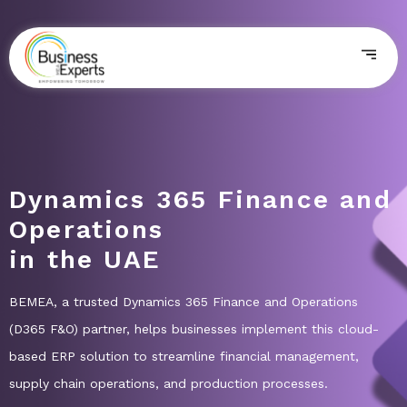
Dynamics 365 Finance and
Operations
in the UAE
BEMEA, a trusted Dynamics 365 Finance and Operations
(D365 F&O) partner, helps businesses implement this cloud-
based ERP solution to streamline financial management,
supply chain operations, and production processes.