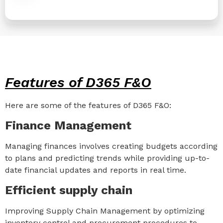
Features of D365 F&O
Here are some of the features of D365 F&O:
Finance Management
Managing finances involves creating budgets according
to plans and predicting trends while providing up-to-
date financial updates and reports in real time.
Efficient supply chain
Improving Supply Chain Management by optimizing
inventory control and procurement procedures to