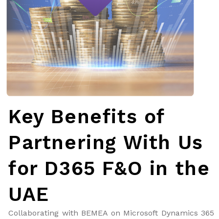
Key Benefits of
Partnering With Us
for D365 F&O in the
UAE
Collaborating with BEMEA on Microsoft Dynamics 365