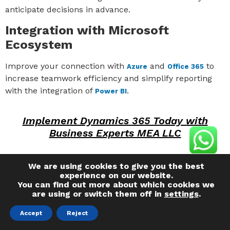
anticipate decisions in advance.
Integration with Microsoft
Ecosystem
Improve your connection with
and
to
Azure
Office 365
increase teamwork efficiency and simplify reporting
with the integration of
.
Power BI
Implement Dynamics 365 Today with
Business Experts MEA LLC
Choosing the right Dynamics 365 Finance & Operations
We are using cookies to give you the best
partner is key to a successful implementation and
experience on our website.
You can find out more about which cookies we
maximum ROI. Our experienced team is ready to
are using or switch them off in
settings
.
support your migration and integration, ensuring a
smooth transition that optimizes your business
Accept
Reject
operations.