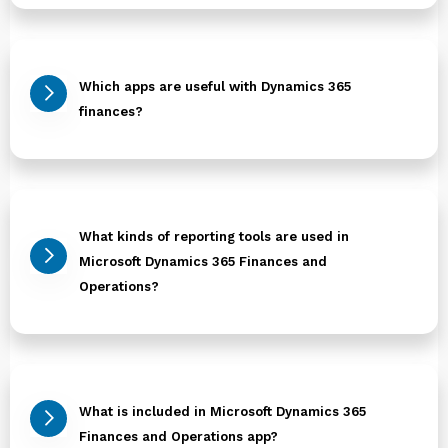
Which apps are useful with Dynamics 365
finances?
What kinds of reporting tools are used in
Microsoft Dynamics 365 Finances and
Operations?
What is included in Microsoft Dynamics 365
Finances and Operations app?