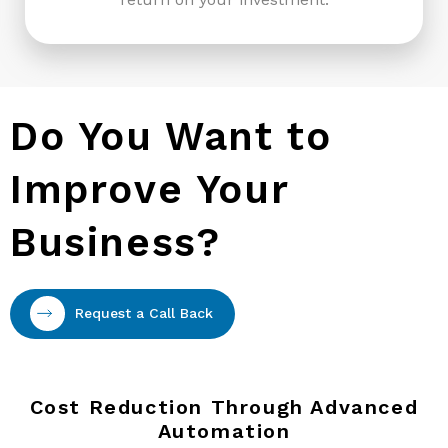
Do You Want to
Improve Your
Business?
Request a Call Back
Cost Reduction Through Advanced
Automation