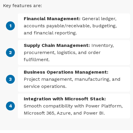
Key features are:
Financial Management:
General ledger,
accounts payable/receivable, budgeting,
and financial reporting.
Supply Chain Management:
Inventory,
procurement, logistics, and order
fulfillment.
Business Operations Management:
Project management, manufacturing, and
service operations.
Integration with Microsoft Stack:
Smooth compatibility with Power Platform,
Microsoft 365, Azure, and Power BI.