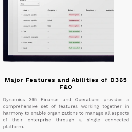
Major Features and Abilities of D365
F&O
Dynamics 365 Finance and Operations provides a
comprehensive set of features working together in
harmony to enable organizations to manage all aspects
of their enterprise through a single connected
platform.