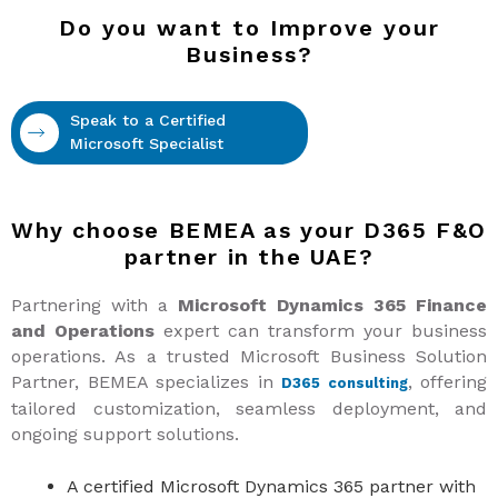
Do you want to Improve your
Business?
Speak to a Certified
Microsoft Specialist
Why choose BEMEA as your D365 F&O
partner in the UAE?
Partnering with a
Microsoft Dynamics 365 Finance
and Operations
expert can transform your business
operations. As a trusted Microsoft Business Solution
Partner, BEMEA specializes in
, offering
D365 consulting
tailored customization, seamless deployment, and
ongoing support solutions.
A certified Microsoft Dynamics 365 partner with