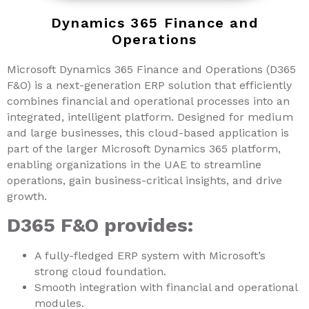
Dynamics 365 Finance and
Operations
Microsoft Dynamics 365 Finance and Operations (D365
F&O) is a next-generation ERP solution that efficiently
combines financial and operational processes into an
integrated, intelligent platform. Designed for medium
and large businesses, this cloud-based application is
part of the larger Microsoft Dynamics 365 platform,
enabling organizations in the UAE to streamline
operations, gain business-critical insights, and drive
growth.
D365 F&O provides:
A fully-fledged ERP system with Microsoft’s
strong cloud foundation.
Smooth integration with financial and operational
modules.