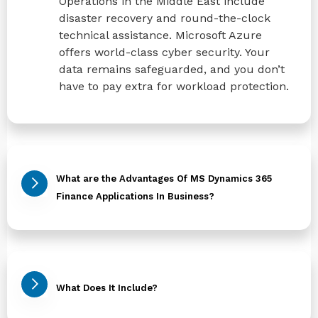
Operations in the Middle East include
disaster recovery and round-the-clock
technical assistance. Microsoft Azure
offers world-class cyber security. Your
data remains safeguarded, and you don’t
have to pay extra for workload protection.
What are the Advantages Of MS Dynamics 365
Finance Applications In Business?
What Does It Include?