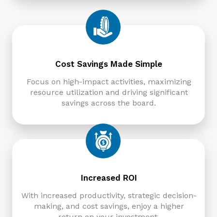
Cost Savings Made Simple
Focus on high-impact activities, maximizing
resource utilization and driving significant
savings across the board.
Increased ROI
With increased productivity, strategic decision-
making, and cost savings, enjoy a higher
return on your investment.