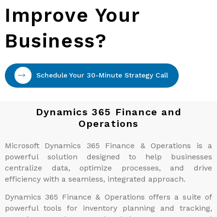
Improve Your
Business?
Schedule Your 30-Minute Strategy Call
Dynamics 365 Finance and
Operations
Microsoft Dynamics 365 Finance & Operations is a
powerful solution designed to help businesses
centralize data, optimize processes, and drive
efficiency with a seamless, integrated approach.
Dynamics 365 Finance & Operations offers a suite of
powerful tools for inventory planning and tracking,