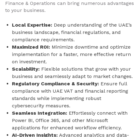
Finance & Operations can bring numerous advantages
to your business.
Local Expertise:
Deep understanding of the UAE’s
business landscape, financial regulations, and
compliance requirements.
Maximized ROI:
Minimize downtime and optimize
implementation for a faster, more effective return
on investment.
Scalability:
Flexible solutions that grow with your
business and seamlessly adapt to market changes.
Regulatory Compliance & Security:
Ensure full
compliance with UAE VAT and financial reporting
standards while implementing robust
cybersecurity measures.
Seamless Integration:
Effortlessly connect with
Power BI, Office 365, and other Microsoft
applications for enhanced workflow efficiency.
AI-Driven Insights:
Advanced analytics and data-