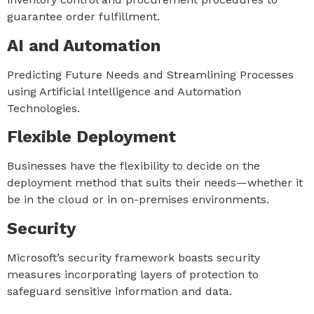
guarantee order fulfillment.
AI and Automation
Predicting Future Needs and Streamlining Processes
using Artificial Intelligence and Automation
Technologies.
Flexible Deployment
Businesses have the flexibility to decide on the
deployment method that suits their needs—whether it
be in the cloud or in on-premises environments.
Security
Microsoft’s security framework boasts security
measures incorporating layers of protection to
safeguard sensitive information and data.