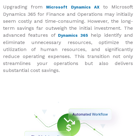
Upgrading from
to Microsoft
Microsoft Dynamics AX
Dynamics 365 for Finance and Operations may initially
seem costly and time-consuming. However, the long-
term savings far outweigh the initial investment. The
advanced features of
help identify and
Dynamics 365
eliminate unnecessary resources, optimize the
utilization of human resources, and significantly
reduce operating expenses. This transition not only
streamlines your operations but also delivers
substantial cost savings.