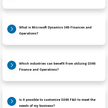
What is Microsoft Dynamics 365 Finances and
Operations?
Which industries can benefit from utilizing D365
Finance and Operations?
Is it possible to customize D365 F&O to meet the
needs of my business?