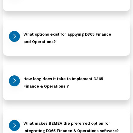
What options exist for applying D365 Finance
and Operations?
How long does it take to implement D365
Finance & Operations ?
What makes BEMEA the preferred option for
integrating D365 Finance & Operations software?