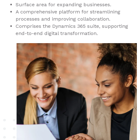
Surface area for expanding businesses.
A comprehensive platform for streamlining
processes and improving collaboration.
Comprises the Dynamics 365 suite, supporting
end-to-end digital transformation.