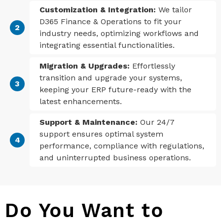
Customization & Integration:
We tailor
D365 Finance & Operations to fit your
industry needs, optimizing workflows and
integrating essential functionalities.
Migration & Upgrades:
Effortlessly
transition and upgrade your systems,
keeping your ERP future-ready with the
latest enhancements.
Support & Maintenance:
Our 24/7
support ensures optimal system
performance, compliance with regulations,
and uninterrupted business operations.
Do You Want to