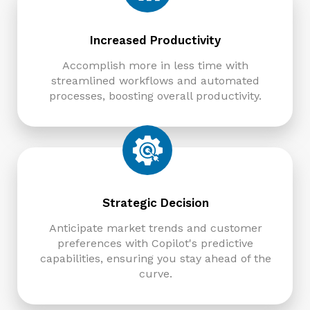
Increased Productivity
Accomplish more in less time with
streamlined workflows and automated
processes, boosting overall productivity.
Strategic Decision
Anticipate market trends and customer
preferences with Copilot's predictive
capabilities, ensuring you stay ahead of the
curve.