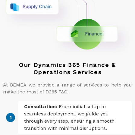
Our Dynamics 365 Finance &
Operations Services
At BEMEA we provide a range of services to help you
make the most of D365 F&O.
Consultation:
From initial setup to
seamless deployment, we guide you
through every step, ensuring a smooth
transition with minimal disruptions.