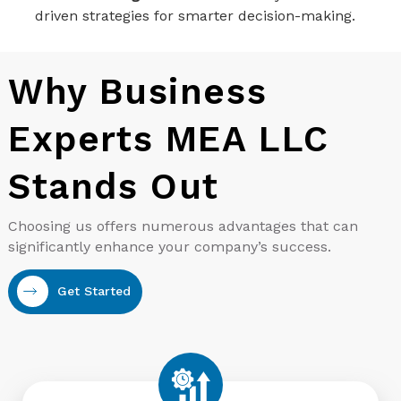
driven strategies for smarter decision-making.
Why Business
Experts MEA LLC
Stands Out
Choosing us offers numerous advantages that can
significantly enhance your company’s success.
Get Started