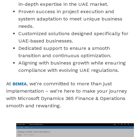
in-depth expertise in the UAE market.
Proven success in project execution and
system adaptation to meet unique business
needs.
Customized solutions designed specifically for
UAE-based businesses.
Dedicated support to ensure a smooth
transition and continuous optimization.
Aligning with business growth while ensuring
compliance with evolving UAE regulations.
At
, we’re committed to more than just
BEMEA
implementation – we’re here to make your journey
with Microsoft Dynamics 365 Finance & Operations
smooth and rewarding.