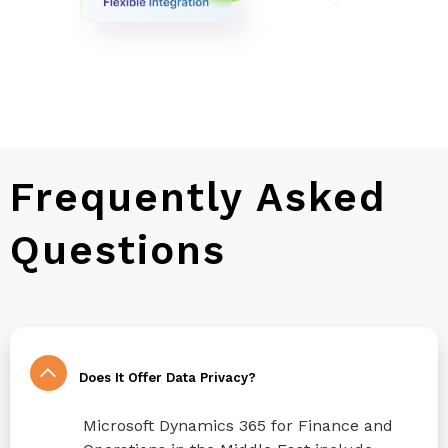
Frequently Asked
Questions
Does It Offer Data Privacy?
Microsoft Dynamics 365 for Finance and