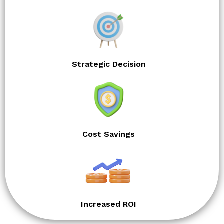
Strategic Decision
Cost Savings
Increased ROI