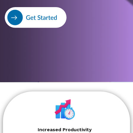
Increased Productivity