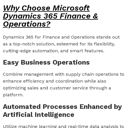
Why Choose Microsoft
Dynamics 365 Finance &
Operations?
Dynamics 365 for Finance and Operations stands out
as a top-notch solution, esteemed for its flexibility,
cutting-edge automation, and smart features.
Easy Business Operations
Combine management with supply chain operations to
enhance efficiency and coordination while also
optimizing sales and customer service through a
platform.
Automated Processes Enhanced by
Artificial Intelligence
Utilize machine learning and real-time data analysis to