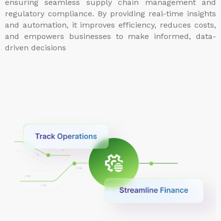
ensuring seamless supply chain management and
regulatory compliance. By providing real-time insights
and automation, it improves efficiency, reduces costs,
and empowers businesses to make informed, data-
driven decisions