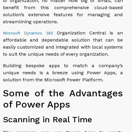
of organization, no matter how big or small, can
benefit from this comprehensive cloud-based
solution’s extensive features for managing and
streamlining operations.
Organization Central is an
Microsoft Dynamics 365
affordable and dependable solution that can be
easily customized and integrated with local systems
to suit the unique needs of every organization.
Building bespoke apps to match a company’s
unique needs is a breeze using Power Apps, a
solution from the Microsoft Power Platform.
Some of the Advantages
of Power Apps
Scanning in Real Time