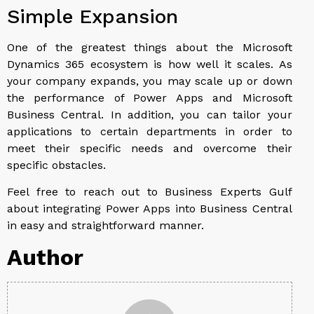
Simple Expansion
One of the greatest things about the Microsoft
Dynamics 365 ecosystem is how well it scales. As
your company expands, you may scale up or down
the performance of Power Apps and Microsoft
Business Central. In addition, you can tailor your
applications to certain departments in order to
meet their specific needs and overcome their
specific obstacles.
Feel free to reach out to Business Experts Gulf
about integrating Power Apps into Business Central
in easy and straightforward manner.
Author