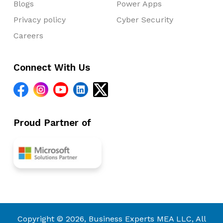
Blogs
Power Apps
Privacy policy
Cyber Security
Careers
Connect With Us
Proud Partner of
Copyright © 2026, Business Experts MEA LLC, All