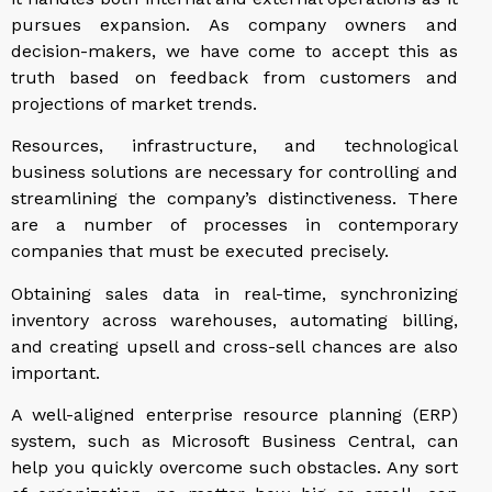
pursues expansion. As company owners and
decision-makers, we have come to accept this as
truth based on feedback from customers and
projections of market trends.
Resources, infrastructure, and technological
business solutions are necessary for controlling and
streamlining the company’s distinctiveness. There
are a number of processes in contemporary
companies that must be executed precisely.
Obtaining sales data in real-time, synchronizing
inventory across warehouses, automating billing,
and creating upsell and cross-sell chances are also
important.
A well-aligned enterprise resource planning (ERP)
system, such as Microsoft Business Central, can
help you quickly overcome such obstacles. Any sort