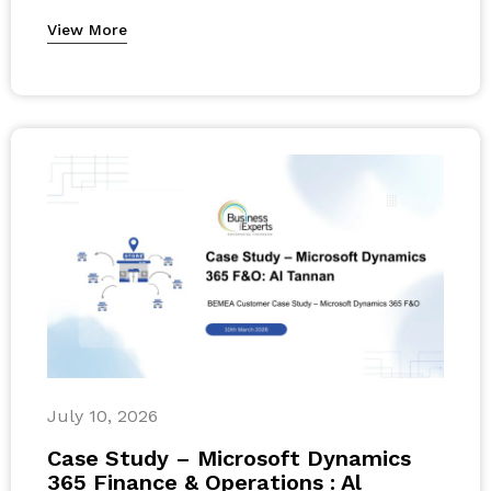
View More
July 10, 2026
Case Study – Microsoft Dynamics
365 Finance & Operations : Al