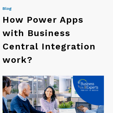
Blog
How Power Apps
with Business
Central Integration
work?