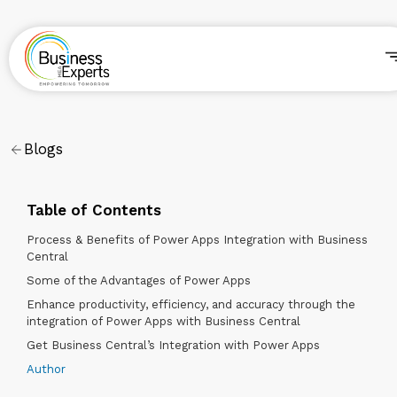
Blogs
Table of Contents
Process & Benefits of Power Apps Integration with Business
Central
Some of the Advantages of Power Apps
Enhance productivity, efficiency, and accuracy through the
integration of Power Apps with Business Central
Get Business Central’s Integration with Power Apps
Author