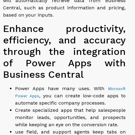
will automatically retrieve data from Business
Central, such as product information and pricing,
based on your inputs.
Enhance productivity,
efficiency, and accuracy
through the integration
of Power Apps with
Business Central
Power Apps have many uses. With
Microsoft
, you can create low-code apps to
Power Apps
automate specific company processes.
Create specialized apps that help salespeople
monitor leads, opportunities, and prospects
while keeping an eye on the conversion rate.
use field, and support agents keep tabs on