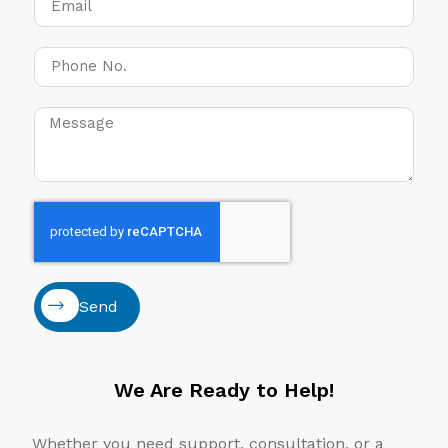
Send
We Are Ready to Help!
Whether you need support, consultation, or a