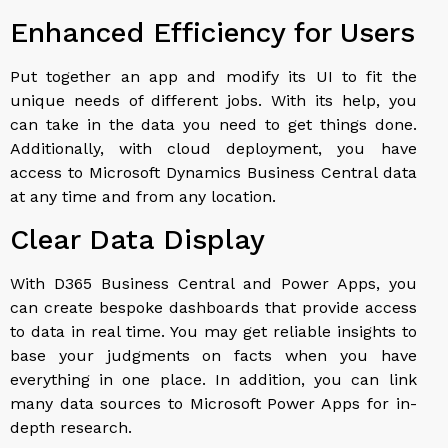
Enhanced Efficiency for Users
Put together an app and modify its UI to fit the
unique needs of different jobs. With its help, you
can take in the data you need to get things done.
Additionally, with cloud deployment, you have
access to Microsoft Dynamics Business Central data
at any time and from any location.
Clear Data Display
With D365 Business Central and Power Apps, you
can create bespoke dashboards that provide access
to data in real time. You may get reliable insights to
base your judgments on facts when you have
everything in one place. In addition, you can link
many data sources to Microsoft Power Apps for in-
depth research.