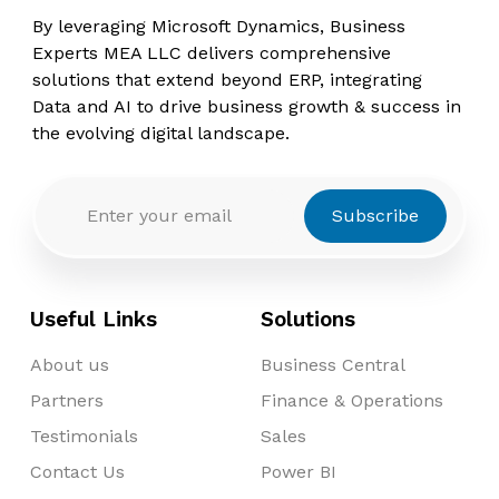
By leveraging Microsoft Dynamics, Business
Experts MEA LLC delivers comprehensive
solutions that extend beyond ERP, integrating
Data and AI to drive business growth & success in
the evolving digital landscape.
Subscribe
Useful Links
Solutions
About us
Business Central
Partners
Finance & Operations
Testimonials
Sales
Contact Us
Power BI