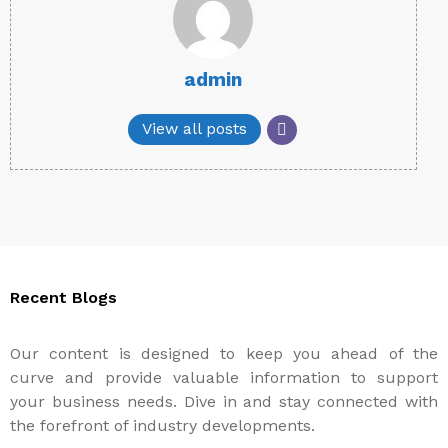
admin
View all posts
Recent Blogs
Our content is designed to keep you ahead of the
curve and provide valuable information to support
your business needs. Dive in and stay connected with
the forefront of industry developments.