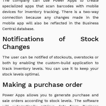
The company can use Power Apps to create
specialized apps that scan barcodes with mobile
devices for inventory tracking. There is a two-way
connection because any changes made in the
mobile app will also be reflected in the Business
Central database.
Notifications of Stock
Changes
The user can be notified of stockouts, overstocks or
both by enabling the custom-build application to
track inventory levels. You can use it to keep your
stock levels optimal.
Making a purchase order
Power Apps allows you to generate purchase and
sale orders according to stock levels. The software