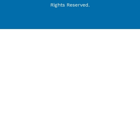
Rights Reserved.