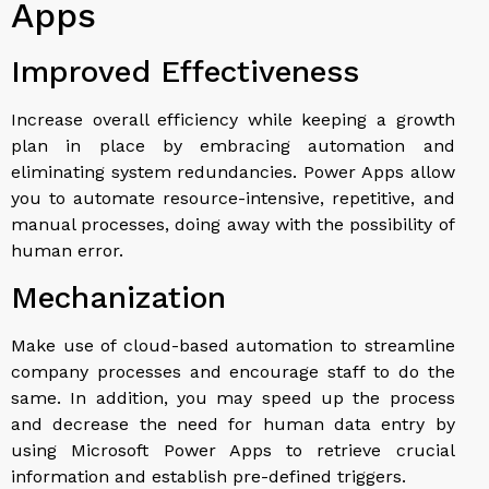
Apps
Improved Effectiveness
Increase overall efficiency while keeping a growth
plan in place by embracing automation and
eliminating system redundancies. Power Apps allow
you to automate resource-intensive, repetitive, and
manual processes, doing away with the possibility of
human error.
Mechanization
Make use of cloud-based automation to streamline
company processes and encourage staff to do the
same. In addition, you may speed up the process
and decrease the need for human data entry by
using Microsoft Power Apps to retrieve crucial
information and establish pre-defined triggers.