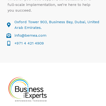
full-scale implementation, we’re here to help
you succeed.
Oxford Tower 903, Business Bay, Dubai, United
Arab Emirates.
info@bemea.com
+971 4 421 4909