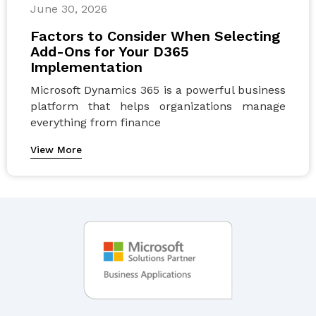
June 30, 2026
Factors to Consider When Selecting
Add-Ons for Your D365
Implementation
Microsoft Dynamics 365 is a powerful business
platform that helps organizations manage
everything from finance
View More