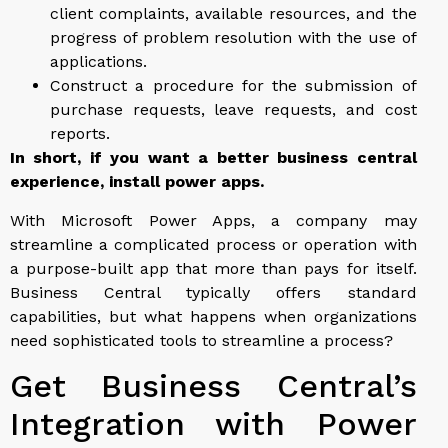
client complaints, available resources, and the
progress of problem resolution with the use of
applications.
Construct a procedure for the submission of
purchase requests, leave requests, and cost
reports.
In short, if you want a better business central
experience, install power apps.
With Microsoft Power Apps, a company may
streamline a complicated process or operation with
a purpose-built app that more than pays for itself.
Business Central typically offers standard
capabilities, but what happens when organizations
need sophisticated tools to streamline a process?
Get Business Central’s
Integration with Power