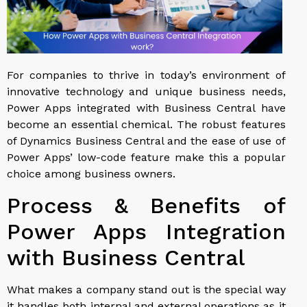
For companies to thrive in today’s environment of
innovative technology and unique business needs,
Power Apps integrated with Business Central have
become an essential chemical. The robust features
of Dynamics Business Central and the ease of use of
Power Apps’ low-code feature make this a popular
choice among business owners.
Process & Benefits of
Power Apps Integration
with Business Central
What makes a company stand out is the special way
it handles both internal and external operations as it