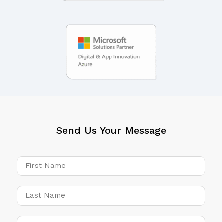
Send Us Your Message