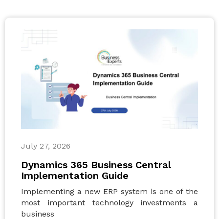
July 27, 2026
Dynamics 365 Business Central
Implementation Guide
Implementing a new ERP system is one of the
most important technology investments a
business