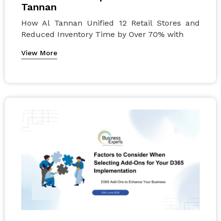
Tannan
How Al Tannan Unified 12 Retail Stores and
Reduced Inventory Time by Over 70% with
View More